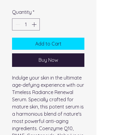
Quantity
*
Add to Cart
Buy Now
Indulge your skin in the ultimate
age-defying experience with our
Timeless Radiance Renewal
Serum. Specially crafted for
mature skin, this potent serum is
a harmonious blend of nature's
most powerful anti-aging
ingredients. Coenzyme Q10,