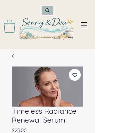
Timeless Radiance
Renewal Serum
Price
$25.00