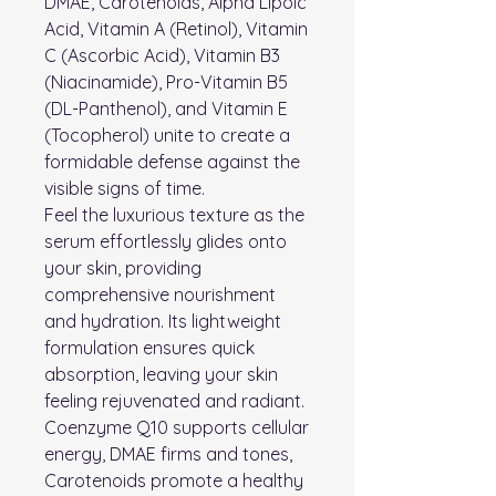
DMAE, Carotenoids, Alpha Lipoic
Acid, Vitamin A (Retinol), Vitamin
C (Ascorbic Acid), Vitamin B3
(Niacinamide), Pro-Vitamin B5
(DL-Panthenol), and Vitamin E
(Tocopherol) unite to create a
formidable defense against the
visible signs of time.
Feel the luxurious texture as the
serum effortlessly glides onto
your skin, providing
comprehensive nourishment
and hydration. Its lightweight
formulation ensures quick
absorption, leaving your skin
feeling rejuvenated and radiant.
Coenzyme Q10 supports cellular
energy, DMAE firms and tones,
Carotenoids promote a healthy