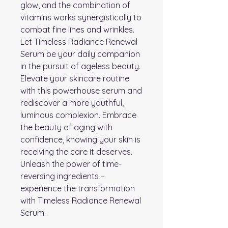
glow, and the combination of
vitamins works synergistically to
combat fine lines and wrinkles.
Let Timeless Radiance Renewal
Serum be your daily companion
in the pursuit of ageless beauty.
Elevate your skincare routine
with this powerhouse serum and
rediscover a more youthful,
luminous complexion. Embrace
the beauty of aging with
confidence, knowing your skin is
receiving the care it deserves.
Unleash the power of time-
reversing ingredients –
experience the transformation
with Timeless Radiance Renewal
Serum.