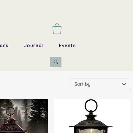
ass
Journal
Events
Sort by