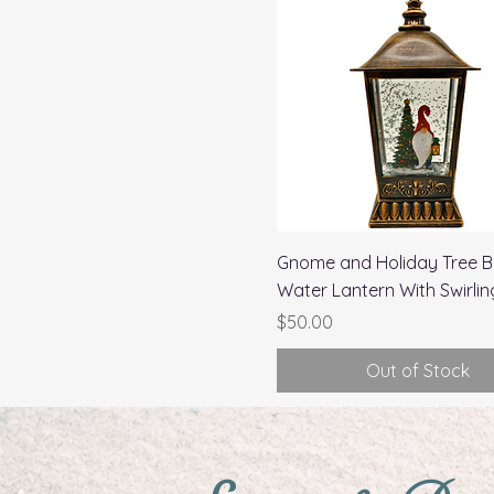
Quick View
Gnome and Holiday Tree B
Water Lantern With Swirling
Price
$50.00
Out of Stock