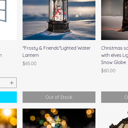
Quick View
l
"Frosty & Friends"Lighted Water
Christmas sc
h
Lantern
with elves L
Snow Globe
Price
$65.00
Price
$60.00
Out of Stock
O