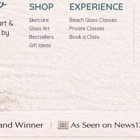
w
SHOP
EXPERIENCE
Skincare
Beach Glass Classes
rt &
Glass Art​
Private Classes
 by
Bestsellers
Book a Class
Gift Ideas