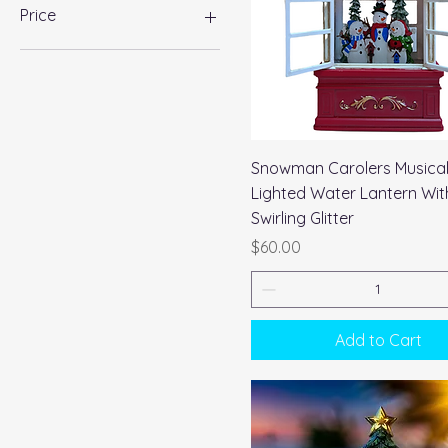
Price
$25
$73
Quick View
Snowman Carolers Musica
Lighted Water Lantern Wit
Swirling Glitter
Price
$60.00
Add to Cart