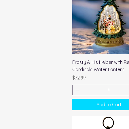
Quick View
Frosty & His Helper with R
Cardinals Water Lantern
Price
$72.99
Add to Cart