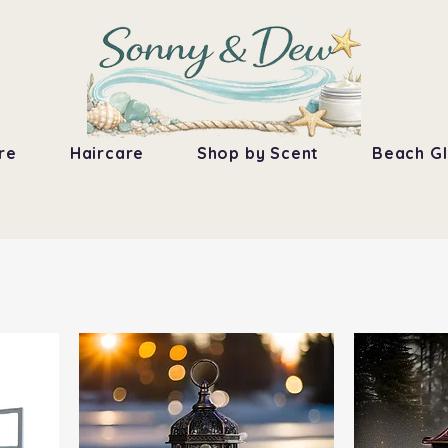
re
Haircare
Shop by Scent
Beach Gl