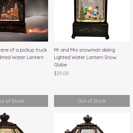
Quick View
Quick View
ene of a pickup truck
Mr and Mrs snowman skiiing
ighted Water Lantern
Lighted Water Lantern Snow
Globe
Price
$25.00
ut of Stock
Out of Stock