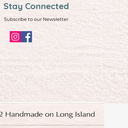
Stay Connected
Subscribe to our Newsletter