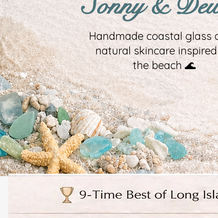
Sonny & De
Handmade coastal glass a
natural skincare inspired
the beach 🌊