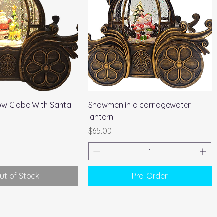
Quick View
Quick View
ow Globe With Santa
Snowmen in a carriagewater
lantern
Price
$65.00
ut of Stock
Pre-Order