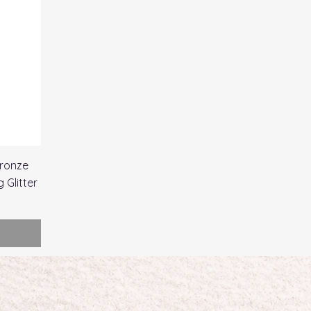
ronze
 Glitter