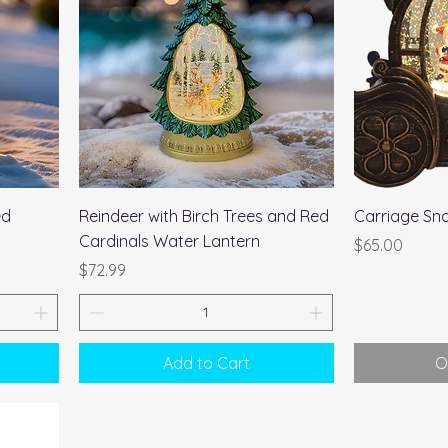
Quick View
ed
Reindeer with Birch Trees and Red
Carriage Sn
Cardinals Water Lantern
Price
$65.00
Price
$72.99
Add to Cart
O