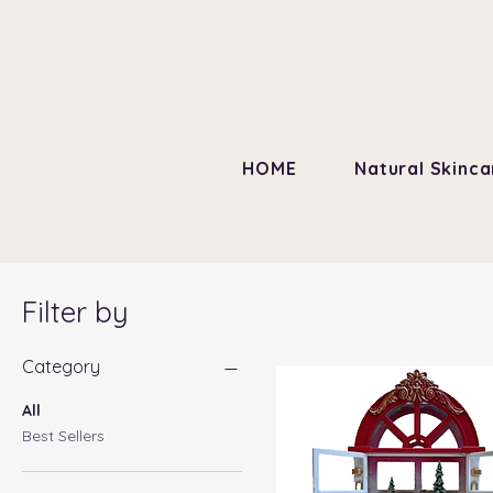
HOME
Natural Skinca
Filter by
Category
All
Best Sellers