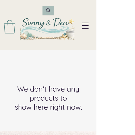
We don’t have any
products to
show here right now.