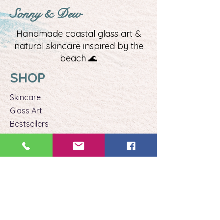
Sonny & Dew
Handmade coastal glass art &
natural skincare inspired by the
beach 🌊
SHOP
Skincare
Glass Art​
Bestsellers
Gift Ideas
EXPERIENCE
Beach Glass Classes
Private Classes
Book a Class
Stay Connected