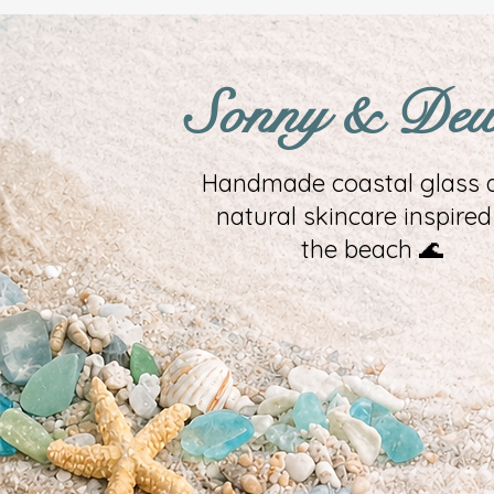
Sonny & De
Handmade coastal glass a
natural skincare inspired
the beach 🌊