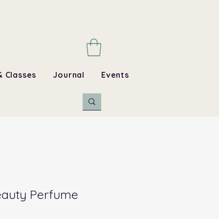
& Classes
Journal
Events
Beauty Perfume