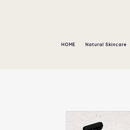
HOME
Natural Skincare