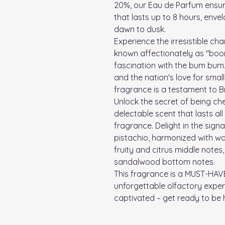
20%, our Eau de Parfum ensu
that lasts up to 8 hours, envel
dawn to dusk.
Experience the irresistible cha
known affectionately as "boom
fascination with the bum bum.
and the nation's love for small 
fragrance is a testament to Bra
Unlock the secret of being ch
delectable scent that lasts all
fragrance. Delight in the sig
pistachio, harmonized with w
fruity and citrus middle notes
sandalwood bottom notes.
This fragrance is a MUST-HAV
unforgettable olfactory experi
captivated – get ready to be