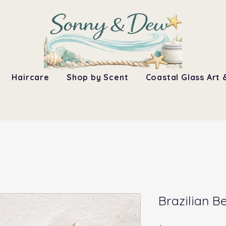
Haircare
Shop by Scent
Coastal Glass Art 
Brazilian 