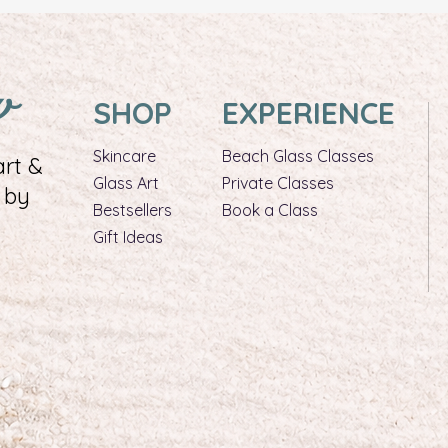
w
SHOP
EXPERIENCE
Skincare
Beach Glass Classes
rt &
Glass Art​
Private Classes
 by
Bestsellers
Book a Class
Gift Ideas