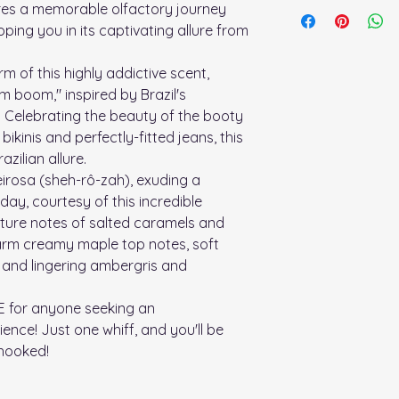
Spray on pulse poin
res a memorable olfactory journey
reminiscent of a seas
oping you in its captivating allure from
rm of this highly addictive scent,
 boom," inspired by Brazil's
 Celebrating the beauty of the booty
bikinis and perfectly-fitted jeans, this
zilian allure.
eirosa (sheh-rô-zah), exuding a
 day, courtesy of this incredible
nature notes of salted caramels and
arm creamy maple top notes, soft
, and lingering ambergris and
E for anyone seeking an
ence! Just one whiff, and you'll be
 hooked!