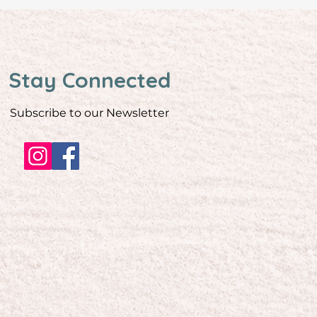
Stay Connected
Subscribe to our Newsletter