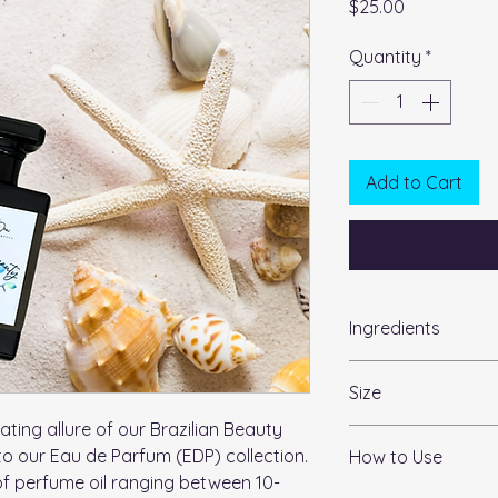
Price
$25.00
Quantity
*
Add to Cart
Ingredients
International Nomen
Size
(INCI):
Alcohol 39C, DEP, Be
ating allure of our Brazilian Beauty
1.7oz
from Sonny & Dew
to our Eau de Parfum (EDP) collection.
How to Use
of perfume oil ranging between 10-