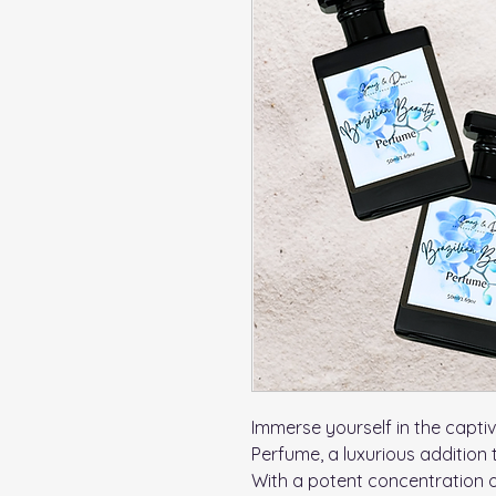
Immerse yourself in the captiv
Perfume, a luxurious addition 
With a potent concentration 