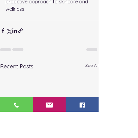
proactive approach to skincare and 
wellness.
See All
Recent Posts