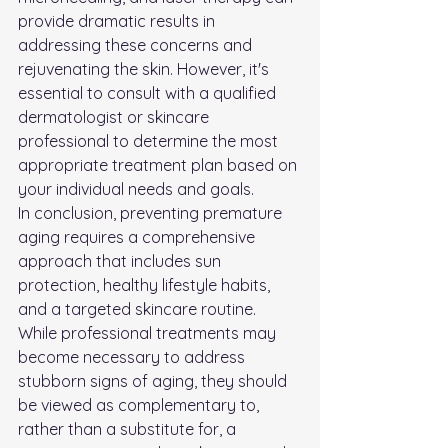
provide dramatic results in 
addressing these concerns and 
rejuvenating the skin. However, it's 
essential to consult with a qualified 
dermatologist or skincare 
professional to determine the most 
appropriate treatment plan based on 
your individual needs and goals.
In conclusion, preventing premature 
aging requires a comprehensive 
approach that includes sun 
protection, healthy lifestyle habits, 
and a targeted skincare routine. 
While professional treatments may 
become necessary to address 
stubborn signs of aging, they should 
be viewed as complementary to, 
rather than a substitute for, a 