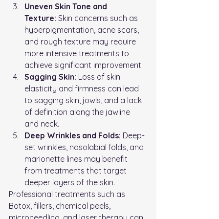
Uneven Skin Tone and 
Texture:
 Skin concerns such as 
hyperpigmentation, acne scars, 
and rough texture may require 
more intensive treatments to 
achieve significant improvement.
Sagging Skin:
 Loss of skin 
elasticity and firmness can lead 
to sagging skin, jowls, and a lack 
of definition along the jawline 
and neck.
Deep Wrinkles and Folds:
 Deep-
set wrinkles, nasolabial folds, and 
marionette lines may benefit 
from treatments that target 
deeper layers of the skin.
Professional treatments such as 
Botox, fillers, chemical peels, 
microneedling, and laser therapy can 