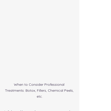
When to Consider Professional 
Treatments: Botox, Fillers, Chemical Peels, 
etc.