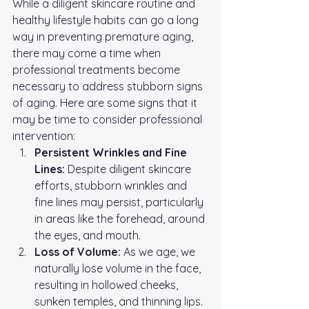
While a diligent skincare routine and 
healthy lifestyle habits can go a long 
way in preventing premature aging, 
there may come a time when 
professional treatments become 
necessary to address stubborn signs 
of aging. Here are some signs that it 
may be time to consider professional 
intervention:
Persistent Wrinkles and Fine 
Lines:
 Despite diligent skincare 
efforts, stubborn wrinkles and 
fine lines may persist, particularly 
in areas like the forehead, around 
the eyes, and mouth.
Loss of Volume:
 As we age, we 
naturally lose volume in the face, 
resulting in hollowed cheeks, 
sunken temples, and thinning lips.