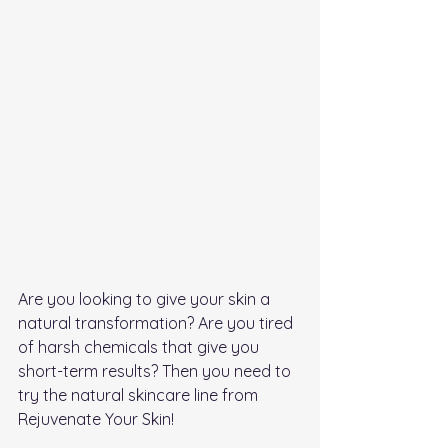
Are you looking to give your skin a 
natural transformation? Are you tired 
of harsh chemicals that give you 
short-term results? Then you need to 
try the natural skincare line from 
Rejuvenate Your Skin!