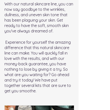
With our natural skincare line, you can 
now say goodbye to the wrinkles, 
dullness, and uneven skin tone that 
has been plaguing your skin. Get 
ready to have the soft, smooth skin 
you've always dreamed of.
 Experience for yourself the amazing 
difference that this natural skincare 
line can make. You will quickly fall in 
love with the results, and with our 
money-back guarantee, you have 
nothing to lose by giving it a try. So 
what are you waiting for? Go ahead 
and try it today! We have put 
together several kits that are sure to 
get you smoothe.