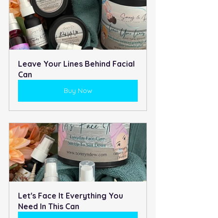
Leave Your Lines Behind Facial 
Can
Buy Now
Let's Face It Everything You 
Need In This Can