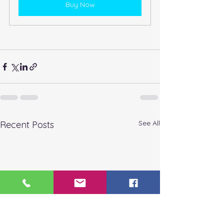
Buy Now
See All
Recent Posts