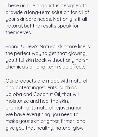
These unique product is designed to 
provide a long-term solution for all of 
your skincare needs. Not only is it all-
natural, but the results speak for 
themselves.
Sonny & Dew's Natural skincare line is 
the perfect way to get that glowing, 
youthful skin back without any harsh 
chemicals or long-term side effects.
Our products are made with natural 
and potent ingredients, such as 
Jojoba and Coconut Oil, that will 
moisturize and heal the skin, 
promoting its natural rejuvenation. 
We have everything you need to 
make your skin brighter, firmer, and 
give you that healthy, natural glow.