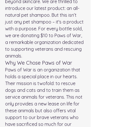
beyond skincare. We are thrilled to 
introduce our latest product: an all-
natural pet shampoo. But this isn’t 
just any pet shampoo – it's a product 
with a purpose. For every bottle sold, 
we are donating $10 to Paws of War, 
a remarkable organization dedicated 
to supporting veterans and rescuing 
animals.
Why We Chose Paws of War
Paws of War is an organization that 
holds a special place in our hearts. 
Their mission is twofold: to rescue 
dogs and cats and to train them as 
service animals for veterans. This not 
only provides a new lease on life for 
these animals but also offers vital 
support to our brave veterans who 
have sacrificed so much for our 