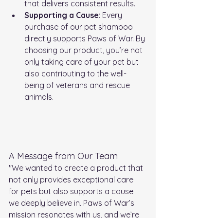
that delivers consistent results.
Supporting a Cause
: Every 
purchase of our pet shampoo 
directly supports Paws of War. By 
choosing our product, you’re not 
only taking care of your pet but 
also contributing to the well-
being of veterans and rescue 
animals.
A Message from Our Team
"We wanted to create a product that 
not only provides exceptional care 
for pets but also supports a cause 
we deeply believe in. Paws of War’s 
mission resonates with us, and we’re 