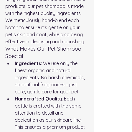
products, our pet shampoo is made 
with the highest quality ingredients. 
We meticulously hand-blend each 
batch to ensure it’s gentle on your 
pet’s skin and coat, while also being 
effective in cleansing and nourishing.
What Makes Our Pet Shampoo 
Special
Ingredients
: We use only the 
finest organic and natural 
ingredients. No harsh chemicals, 
no artificial fragrances – just 
pure, gentle care for your pet.
Handcrafted Quality
: Each 
bottle is crafted with the same 
attention to detail and 
dedication as our skincare line. 
This ensures a premium product 