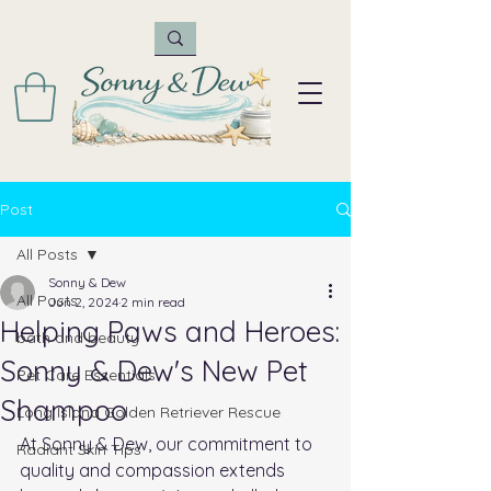
Post
All Posts
Sonny & Dew
All Posts
Jun 2, 2024
2 min read
Helping Paws and Heroes:
bath and beauty
Sonny & Dew's New Pet
Pet Care Essentials
Shampoo
Long Island Golden Retriever Rescue
At Sonny & Dew, our commitment to 
Radiant Skin Tips
quality and compassion extends 