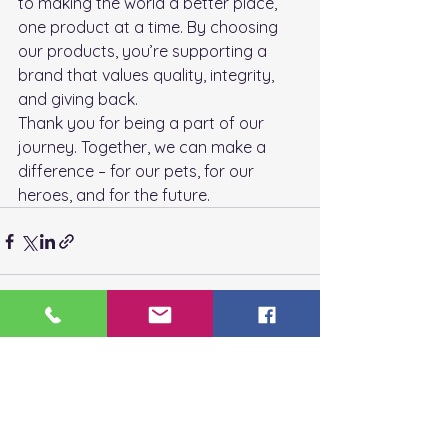
to making the world a better place, 
one product at a time. By choosing 
our products, you’re supporting a 
brand that values quality, integrity, 
and giving back.
Thank you for being a part of our 
journey. Together, we can make a 
difference – for our pets, for our 
heroes, and for the future.
See All
Recent Posts