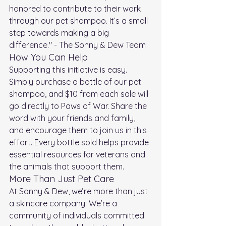
honored to contribute to their work 
through our pet shampoo. It’s a small 
step towards making a big 
difference." - The Sonny & Dew Team
How You Can Help
Supporting this initiative is easy. 
Simply purchase a bottle of our pet 
shampoo, and $10 from each sale will 
go directly to Paws of War. Share the 
word with your friends and family, 
and encourage them to join us in this 
effort. Every bottle sold helps provide 
essential resources for veterans and 
the animals that support them.
More Than Just Pet Care
At Sonny & Dew, we’re more than just 
a skincare company. We’re a 
community of individuals committed 