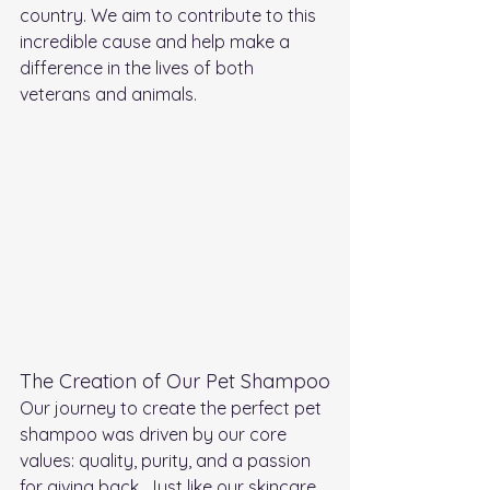
country. We aim to contribute to this 
incredible cause and help make a 
difference in the lives of both 
veterans and animals.
The Creation of Our Pet Shampoo
Our journey to create the perfect pet 
shampoo was driven by our core 
values: quality, purity, and a passion 
for giving back. Just like our skincare 