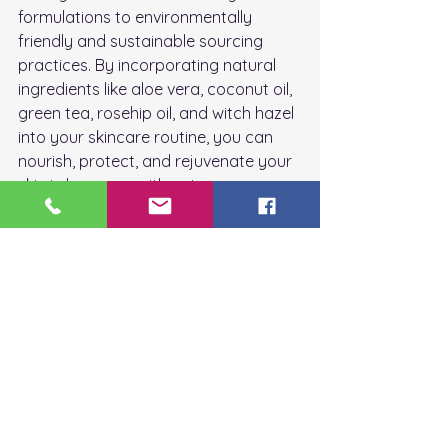
formulations to environmentally 
friendly and sustainable sourcing 
practices. By incorporating natural 
ingredients like aloe vera, coconut oil, 
green tea, rosehip oil, and witch hazel 
into your skincare routine, you can 
nourish, protect, and rejuvenate your 
skin in harmony with nature.
In the next installment of this blog 
post series, we'll explore additional 
natural skincare ingredients and their 
transformative benefits for the skin, 
helping you unlock the secrets of 
nature's beauty for radiant, healthy 
skin.