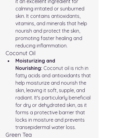
it an excellent ingredient for 
calming irritated or sunburned 
skin. It contains antioxidants, 
vitamins, and minerals that help 
nourish and protect the skin, 
promoting faster healing and 
reducing inflammation.
Coconut Oil
Moisturizing and 
Nourishing:
 Coconut oil is rich in 
fatty acids and antioxidants that 
help moisturize and nourish the 
skin, leaving it soft, supple, and 
radiant. It's particularly beneficial 
for dry or dehydrated skin, as it 
forms a protective barrier that 
locks in moisture and prevents 
transepidermal water loss.
Green Tea