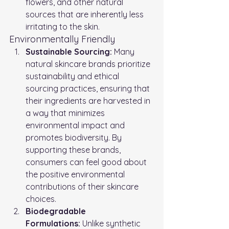
flowers, and other natural 
sources that are inherently less 
irritating to the skin.
Environmentally Friendly
Sustainable Sourcing:
 Many 
natural skincare brands prioritize 
sustainability and ethical 
sourcing practices, ensuring that 
their ingredients are harvested in 
a way that minimizes 
environmental impact and 
promotes biodiversity. By 
supporting these brands, 
consumers can feel good about 
the positive environmental 
contributions of their skincare 
choices.
Biodegradable 
Formulations:
 Unlike synthetic 