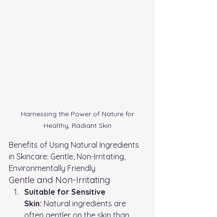
 Harnessing the Power of Nature for 
Healthy, Radiant Skin
Benefits of Using Natural Ingredients 
in Skincare: Gentle, Non-Irritating, 
Environmentally Friendly
Gentle and Non-Irritating
Suitable for Sensitive 
Skin:
 Natural ingredients are 
often gentler on the skin than 