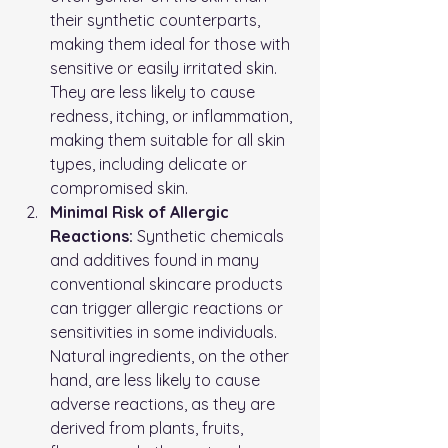
their synthetic counterparts, 
making them ideal for those with 
sensitive or easily irritated skin. 
They are less likely to cause 
redness, itching, or inflammation, 
making them suitable for all skin 
types, including delicate or 
compromised skin.
Minimal Risk of Allergic 
Reactions:
 Synthetic chemicals 
and additives found in many 
conventional skincare products 
can trigger allergic reactions or 
sensitivities in some individuals. 
Natural ingredients, on the other 
hand, are less likely to cause 
adverse reactions, as they are 
derived from plants, fruits, 