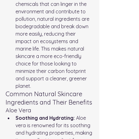
chemicals that can linger in the 
environment and contribute to 
pollution, natural ingredients are 
biodegradable and break down 
more easily, reducing their 
impact on ecosystems and 
marine life. This makes natural 
skincare a more eco-friendly 
choice for those looking to 
minimize their carbon footprint 
and support a cleaner, greener 
planet.
Common Natural Skincare 
Ingredients and Their Benefits
Aloe Vera
Soothing and Hydrating:
 Aloe 
vera is renowned for its soothing 
and hydrating properties, making 