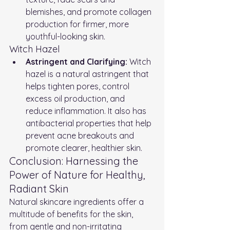
blemishes, and promote collagen 
production for firmer, more 
youthful-looking skin.
Witch Hazel
Astringent and Clarifying:
 Witch 
hazel is a natural astringent that 
helps tighten pores, control 
excess oil production, and 
reduce inflammation. It also has 
antibacterial properties that help 
prevent acne breakouts and 
promote clearer, healthier skin.
Conclusion: Harnessing the 
Power of Nature for Healthy, 
Radiant Skin
Natural skincare ingredients offer a 
multitude of benefits for the skin, 
from gentle and non-irritating 