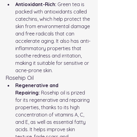
Antioxidant-Rich:
 Green tea is 
packed with antioxidants called 
catechins, which help protect the 
skin from environmental damage 
and free radicals that can 
accelerate aging. It also has anti-
inflammatory properties that 
soothe redness and irritation, 
making it suitable for sensitive or 
acne-prone skin.
Rosehip Oil
Regenerative and 
Repairing:
 Rosehip oil is prized 
for its regenerative and repairing 
properties, thanks to its high 
concentration of vitamins A, C, 
and E, as well as essential fatty 
acids. It helps improve skin 
texture, fade scars and 