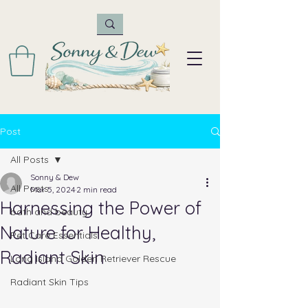
Post
All Posts
Sonny & Dew
All Posts
Mar 5, 2024
2 min read
Harnessing the Power of
bath and beauty
Nature for Healthy,
Pet Care Essentials
Radiant Skin
Long Island Golden Retriever Rescue
Radiant Skin Tips