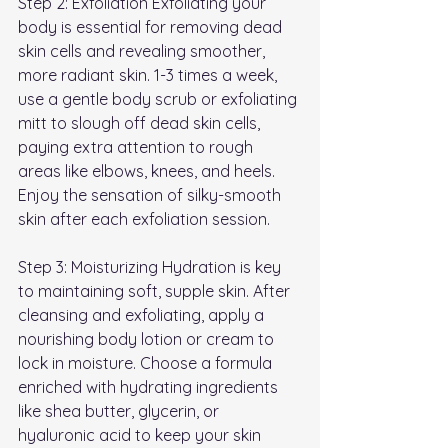
Step 2: Exfoliation Exfoliating your 
body is essential for removing dead 
skin cells and revealing smoother, 
more radiant skin. 1-3 times a week, 
use a gentle body scrub or exfoliating 
mitt to slough off dead skin cells, 
paying extra attention to rough 
areas like elbows, knees, and heels. 
Enjoy the sensation of silky-smooth 
skin after each exfoliation session.
Step 3: Moisturizing Hydration is key 
to maintaining soft, supple skin. After 
cleansing and exfoliating, apply a 
nourishing body lotion or cream to 
lock in moisture. Choose a formula 
enriched with hydrating ingredients 
like shea butter, glycerin, or 
hyaluronic acid to keep your skin 