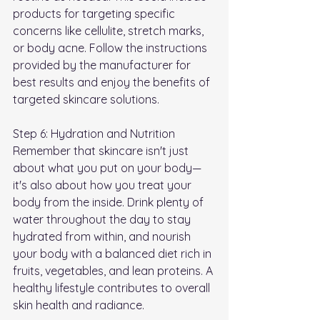
products for targeting specific 
concerns like cellulite, stretch marks, 
or body acne. Follow the instructions 
provided by the manufacturer for 
best results and enjoy the benefits of 
targeted skincare solutions.
Step 6: Hydration and Nutrition 
Remember that skincare isn't just 
about what you put on your body—
it's also about how you treat your 
body from the inside. Drink plenty of 
water throughout the day to stay 
hydrated from within, and nourish 
your body with a balanced diet rich in 
fruits, vegetables, and lean proteins. A 
healthy lifestyle contributes to overall 
skin health and radiance.