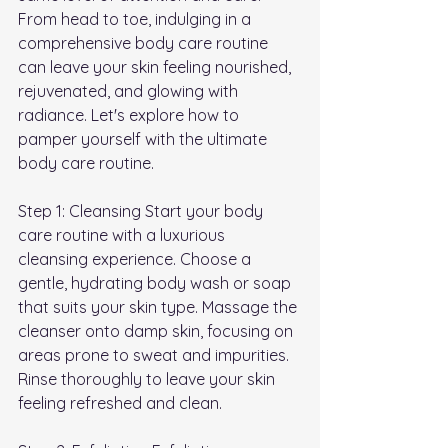
From head to toe, indulging in a 
comprehensive body care routine 
can leave your skin feeling nourished, 
rejuvenated, and glowing with 
radiance. Let's explore how to 
pamper yourself with the ultimate 
body care routine.
Step 1: Cleansing Start your body 
care routine with a luxurious 
cleansing experience. Choose a 
gentle, hydrating body wash or soap 
that suits your skin type. Massage the 
cleanser onto damp skin, focusing on 
areas prone to sweat and impurities. 
Rinse thoroughly to leave your skin 
feeling refreshed and clean.