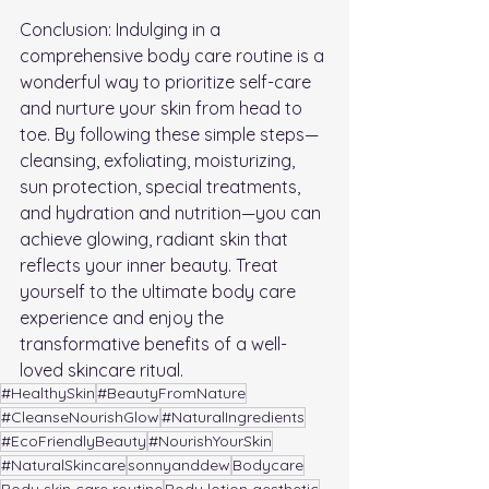
Conclusion: Indulging in a 
comprehensive body care routine is a 
wonderful way to prioritize self-care 
and nurture your skin from head to 
toe. By following these simple steps—
cleansing, exfoliating, moisturizing, 
sun protection, special treatments, 
and hydration and nutrition—you can 
achieve glowing, radiant skin that 
reflects your inner beauty. Treat 
yourself to the ultimate body care 
experience and enjoy the 
transformative benefits of a well-
loved skincare ritual.
#HealthySkin
#BeautyFromNature
#CleanseNourishGlow
#NaturalIngredients
#EcoFriendlyBeauty
#NourishYourSkin
#NaturalSkincare
sonnyanddew
Bodycare