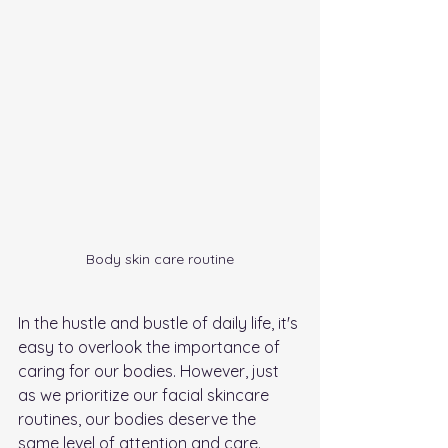
Body skin care routine
In the hustle and bustle of daily life, it's 
easy to overlook the importance of 
caring for our bodies. However, just 
as we prioritize our facial skincare 
routines, our bodies deserve the 
same level of attention and care. 