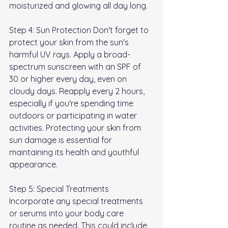
moisturized and glowing all day long.
Step 4: Sun Protection Don't forget to 
protect your skin from the sun's 
harmful UV rays. Apply a broad-
spectrum sunscreen with an SPF of 
30 or higher every day, even on 
cloudy days. Reapply every 2 hours, 
especially if you're spending time 
outdoors or participating in water 
activities. Protecting your skin from 
sun damage is essential for 
maintaining its health and youthful 
appearance.
Step 5: Special Treatments 
Incorporate any special treatments 
or serums into your body care 
routine as needed. This could include 