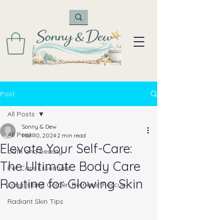
Post
All Posts
Sonny & Dew
All Posts
Mar 10, 2024
2 min read
Elevate Your Self-Care:
bath and beauty
The Ultimate Body Care
Pet Care Essentials
Routine for Glowing Skin
Long Island Golden Retriever Rescue
Radiant Skin Tips