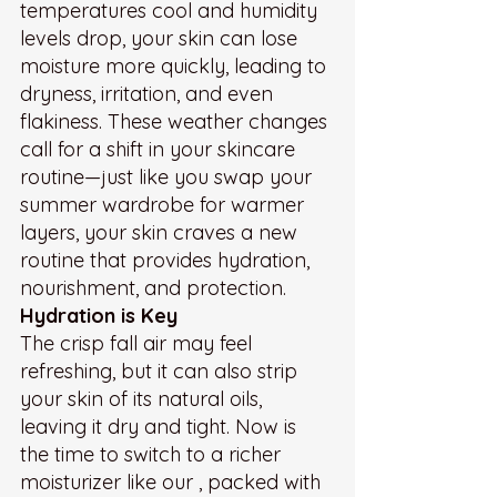
temperatures cool and humidity 
levels drop, your skin can lose 
moisture more quickly, leading to 
dryness, irritation, and even 
flakiness. These weather changes 
call for a shift in your skincare 
routine—just like you swap your 
summer wardrobe for warmer 
layers, your skin craves a new 
routine that provides hydration, 
nourishment, and protection.
Hydration is Key
The crisp fall air may feel 
refreshing, but it can also strip 
your skin of its natural oils, 
leaving it dry and tight. Now is 
the time to switch to a richer 
moisturizer like our , packed with 