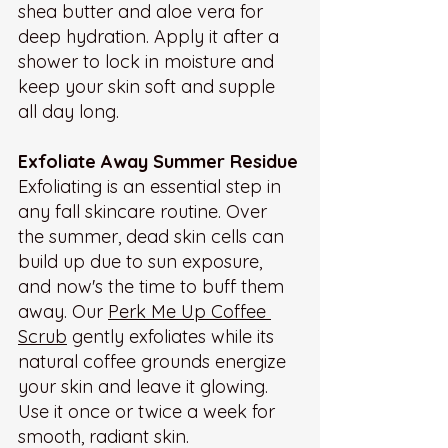
shea butter and aloe vera for 
deep hydration. Apply it after a 
shower to lock in moisture and 
keep your skin soft and supple 
all day long.
Exfoliate Away Summer Residue
Exfoliating is an essential step in 
any fall skincare routine. Over 
the summer, dead skin cells can 
build up due to sun exposure, 
and now's the time to buff them 
away. Our 
Perk Me Up Coffee 
Scrub
 gently exfoliates while its 
natural coffee grounds energize 
your skin and leave it glowing. 
Use it once or twice a week for 
smooth, radiant skin.