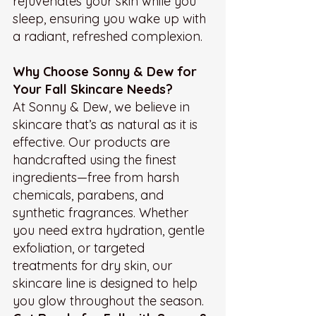
rejuvenates your skin while you 
sleep, ensuring you wake up with 
a radiant, refreshed complexion.
Why Choose Sonny & Dew for 
Your Fall Skincare Needs?
At Sonny & Dew, we believe in 
skincare that’s as natural as it is 
effective. Our products are 
handcrafted using the finest 
ingredients—free from harsh 
chemicals, parabens, and 
synthetic fragrances. Whether 
you need extra hydration, gentle 
exfoliation, or targeted 
treatments for dry skin, our 
skincare line is designed to help 
you glow throughout the season.