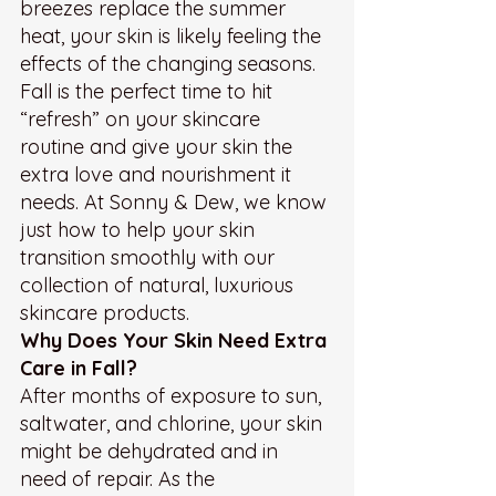
breezes replace the summer 
heat, your skin is likely feeling the 
effects of the changing seasons. 
Fall is the perfect time to hit 
“refresh” on your skincare 
routine and give your skin the 
extra love and nourishment it 
needs. At Sonny & Dew, we know 
just how to help your skin 
transition smoothly with our 
collection of natural, luxurious 
skincare products.
Why Does Your Skin Need Extra 
Care in Fall?
After months of exposure to sun, 
saltwater, and chlorine, your skin 
might be dehydrated and in 
need of repair. As the 