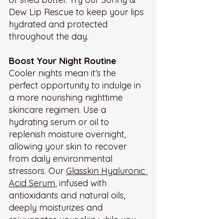
Dew Lip Rescue to keep your lips 
hydrated and protected 
throughout the day.
Boost Your Night Routine
Cooler nights mean it’s the 
perfect opportunity to indulge in 
a more nourishing nighttime 
skincare regimen. Use a 
hydrating serum or oil to 
replenish moisture overnight, 
allowing your skin to recover 
from daily environmental 
stressors. Our 
Glasskin Hyaluronic 
Acid Serum
, infused with 
antioxidants and natural oils, 
deeply moisturizes and 