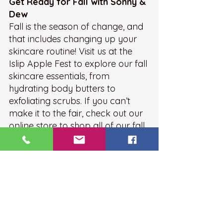
Get Ready for Fall with Sonny & 
Dew
Fall is the season of change, and 
that includes changing up your 
skincare routine! Visit us at the 
Islip Apple Fest to explore our fall 
skincare essentials, from 
hydrating body butters to 
exfoliating scrubs. If you can’t 
make it to the fair, check out our 
online store to shop all of our fall 
favorites.
Let’s make sure your skin feels as 
crisp and fresh as the fall air!