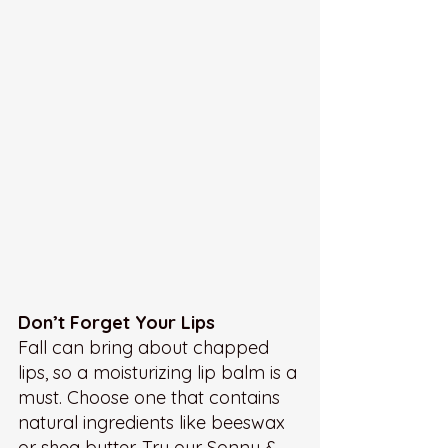
Don’t Forget Your Lips
Fall can bring about chapped 
lips, so a moisturizing lip balm is a 
must. Choose one that contains 
natural ingredients like beeswax 
or shea butter. Try our Sonny & 