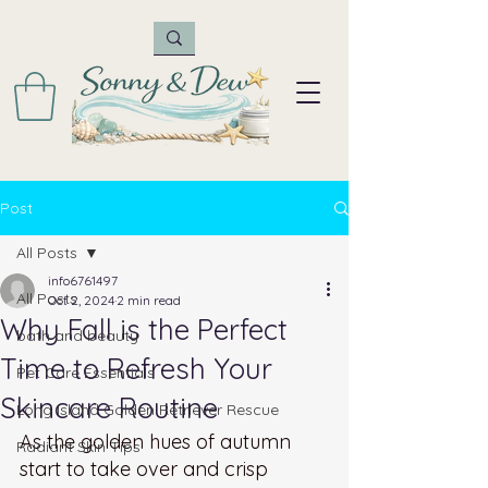
Post
All Posts
info6761497
All Posts
Oct 2, 2024
2 min read
Why Fall is the Perfect
bath and beauty
Time to Refresh Your
Pet Care Essentials
Skincare Routine
Long Island Golden Retriever Rescue
As the golden hues of autumn 
Radiant Skin Tips
start to take over and crisp 