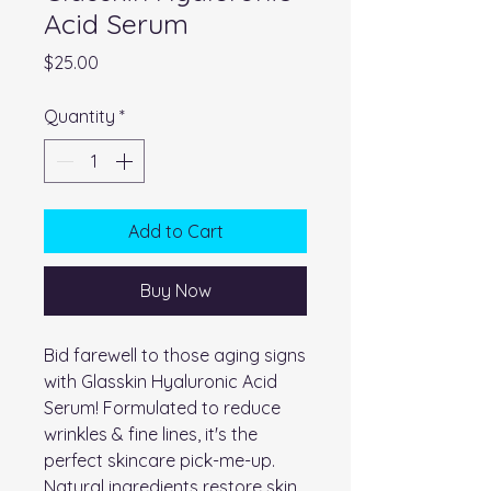
Acid Serum
Price
$25.00
Quantity
*
Add to Cart
Buy Now
Bid farewell to those aging signs
with Glasskin Hyaluronic Acid
Serum! Formulated to reduce
wrinkles & fine lines, it's the
perfect skincare pick-me-up.
Natural ingredients restore skin