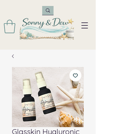
Glasskin Hyaluronic