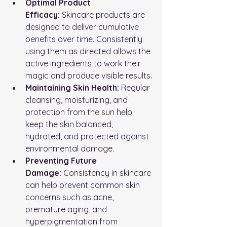
Optimal Product 
Efficacy:
 Skincare products are 
designed to deliver cumulative 
benefits over time. Consistently 
using them as directed allows the 
active ingredients to work their 
magic and produce visible results.
Maintaining Skin Health:
 Regular 
cleansing, moisturizing, and 
protection from the sun help 
keep the skin balanced, 
hydrated, and protected against 
environmental damage.
Preventing Future 
Damage:
 Consistency in skincare 
can help prevent common skin 
concerns such as acne, 
premature aging, and 
hyperpigmentation from 