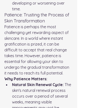
developing or worsening over 
time.
Patience: Trusting the Process of 
Skin Transformation
Patience is perhaps the most 
challenging yet rewarding aspect of 
skincare. In a world where instant 
gratification is prized, it can be 
difficult to accept that real change 
takes time. However, patience is 
essential for allowing your skin to 
undergo the gradual transformation 
it needs to reach its full potential.
Why Patience Matters:
Natural Skin Renewal Cycle:
 The 
skin's natural renewal process 
occurs over a period of several 
weeks, meaning visible 
improvements may not be 