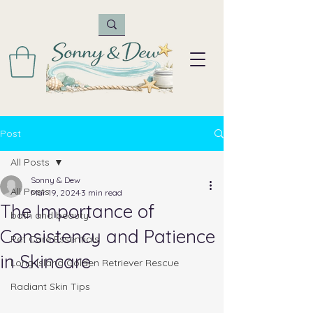
Post
All Posts
Sonny & Dew
All Posts
Mar 19, 2024
3 min read
The Importance of
bath and beauty
Consistency and Patience
Pet Care Essentials
in Skincare
Long Island Golden Retriever Rescue
Radiant Skin Tips