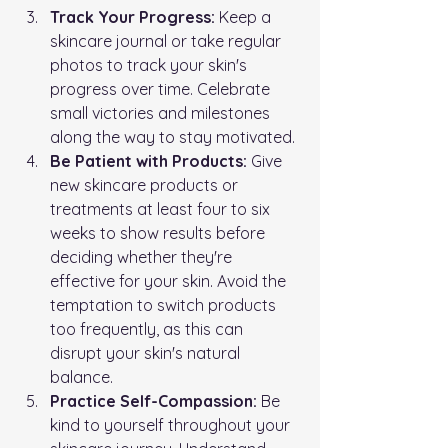
Track Your Progress:
 Keep a 
skincare journal or take regular 
photos to track your skin's 
progress over time. Celebrate 
small victories and milestones 
along the way to stay motivated.
Be Patient with Products:
 Give 
new skincare products or 
treatments at least four to six 
weeks to show results before 
deciding whether they're 
effective for your skin. Avoid the 
temptation to switch products 
too frequently, as this can 
disrupt your skin's natural 
balance.
Practice Self-Compassion:
 Be 
kind to yourself throughout your 