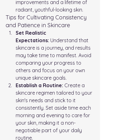
improvements and a lifetime of 
radiant, youthful-looking skin.
Tips for Cultivating Consistency 
and Patience in Skincare
Set Realistic 
Expectations:
 Understand that 
skincare is a journey, and results 
may take time to manifest. Avoid 
comparing your progress to 
others and focus on your own 
unique skincare goals.
Establish a Routine:
 Create a 
skincare regimen tailored to your 
skin's needs and stick to it 
consistently. Set aside time each 
morning and evening to care for 
your skin, making it a non-
negotiable part of your daily 
routine.