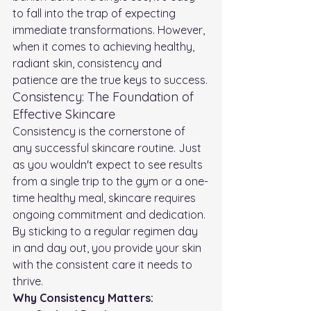
to fall into the trap of expecting 
immediate transformations. However, 
when it comes to achieving healthy, 
radiant skin, consistency and 
patience are the true keys to success.
Consistency: The Foundation of 
Effective Skincare
Consistency is the cornerstone of 
any successful skincare routine. Just 
as you wouldn't expect to see results 
from a single trip to the gym or a one-
time healthy meal, skincare requires 
ongoing commitment and dedication. 
By sticking to a regular regimen day 
in and day out, you provide your skin 
with the consistent care it needs to 
thrive.
Why Consistency Matters: