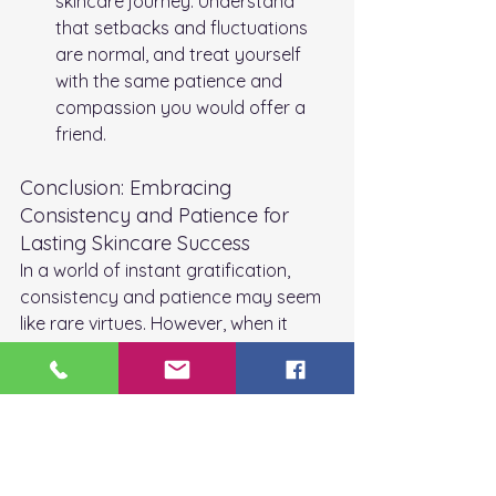
skincare journey. Understand 
that setbacks and fluctuations 
are normal, and treat yourself 
with the same patience and 
compassion you would offer a 
friend.
Conclusion: Embracing 
Consistency and Patience for 
Lasting Skincare Success
In a world of instant gratification, 
consistency and patience may seem 
like rare virtues. However, when it 
comes to skincare, they are the 
essential ingredients for achieving 
lasting results. By committing to a 
consistent skincare routine and 
embracing patience as your skin 
undergoes its transformation, you'll 