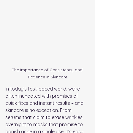
The Importance of Consistency and 
Patience in Skincare
In today's fast-paced world, we're 
often inundated with promises of 
quick fixes and instant results – and 
skincare is no exception. From 
serums that claim to erase wrinkles 
overnight to masks that promise to 
banish acne in a single use, it's easy 