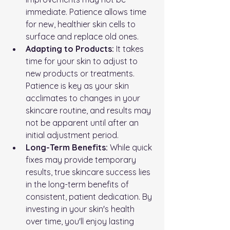
immediate. Patience allows time 
for new, healthier skin cells to 
surface and replace old ones.
Adapting to Products:
 It takes 
time for your skin to adjust to 
new products or treatments. 
Patience is key as your skin 
acclimates to changes in your 
skincare routine, and results may 
not be apparent until after an 
initial adjustment period.
Long-Term Benefits:
 While quick 
fixes may provide temporary 
results, true skincare success lies 
in the long-term benefits of 
consistent, patient dedication. By 
investing in your skin's health 
over time, you'll enjoy lasting 