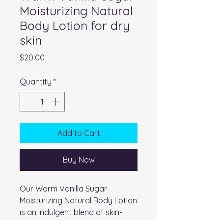
Moisturizing Natural
Body Lotion for dry
skin
Price
$20.00
Quantity
*
Add to Cart
Buy Now
Our Warm Vanilla Sugar
Moisturizing Natural Body Lotion
is an indulgent blend of skin-