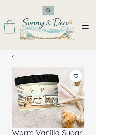
Warm Vanilla Sugar