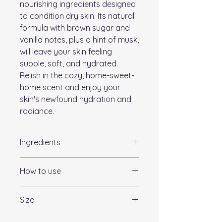
nourishing ingredients designed
to condition dry skin. Its natural
formula with brown sugar and
vanilla notes, plus a hint of musk,
will leave your skin feeling
supple, soft, and hydrated.
Relish in the cozy, home-sweet-
home scent and enjoy your
skin's newfound hydration and
radiance.
Ingredients
Pure Shea Butter|Grapeseed Oil
How to use
|Jojoba Oil |Aloe Juice| Vitamin
E|Silk Amino Acids| Blended
Apply to entire body as often as
Essential Oils|
Size
needed throughout the day to
hydrate and nourish the skin. Pay
120ml/4oz