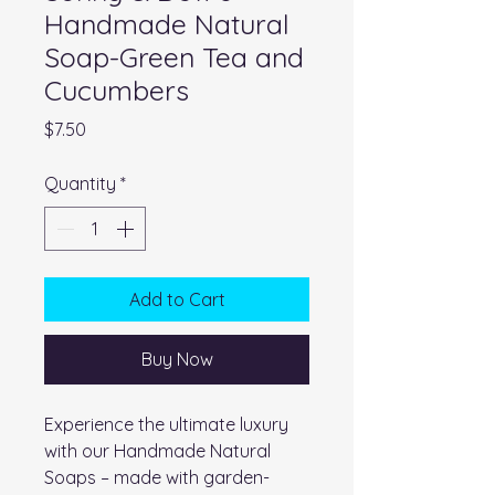
Handmade Natural
Soap-Green Tea and
Cucumbers
Price
$7.50
Quantity
*
Add to Cart
Buy Now
Experience the ultimate luxury
with our Handmade Natural
Soaps – made with garden-