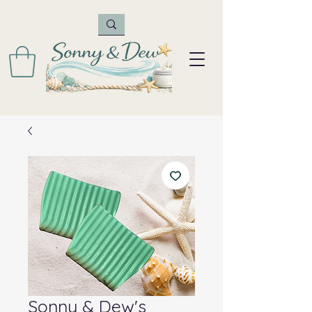
Sonny & Dew's