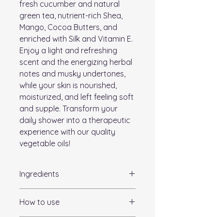
fresh cucumber and natural
green tea, nutrient-rich Shea,
Mango, Cocoa Butters, and
enriched with Silk and Vitamin E.
Enjoy a light and refreshing
scent and the energizing herbal
notes and musky undertones,
while your skin is nourished,
moisturized, and left feeling soft
and supple. Transform your
daily shower into a therapeutic
experience with our quality
vegetable oils!
Ingredients
Sorbitol, Propylene Glycol, Sodium
How to use
Stearate, Sodium Laureth Sulfate,
Sodium Myristate, Sodium Laurate,