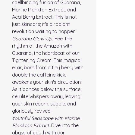
spellbinding fusion of Guarana,
Marine Plankton Extract, and
Acai Berry Extract. This is not
just skincare; it's a radiant
revolution waiting to happen.
Guarana Glow-Up:
Feel the
rhythm of the Amazon with
Guarana, the heartbeat of our
Tightening Cream. This magical
elixir, born from a tiny berry with
double the caffeine kick,
awakens your skin's circulation.
As it dances below the surface,
cellulite whispers away, leaving
your skin reborn, supple, and
gloriously revived.
Youthful Seascape with Marine
Plankton Extract:
Dive into the
abyss of youth with our