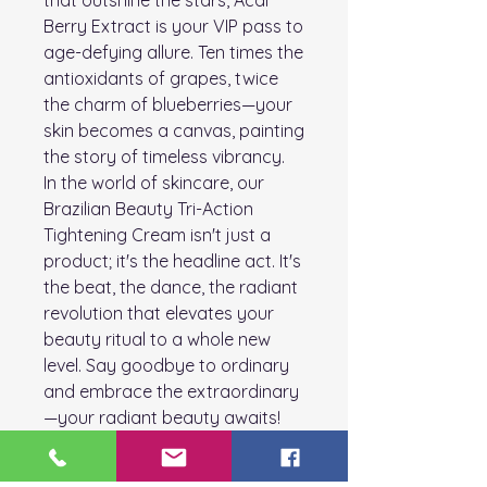
that outshine the stars, Acai
Berry Extract is your VIP pass to
age-defying allure. Ten times the
antioxidants of grapes, twice
the charm of blueberries—your
skin becomes a canvas, painting
the story of timeless vibrancy.
In the world of skincare, our
Brazilian Beauty Tri-Action
Tightening Cream isn't just a
product; it's the headline act. It's
the beat, the dance, the radiant
revolution that elevates your
beauty ritual to a whole new
level. Say goodbye to ordinary
and embrace the extraordinary
—your radiant beauty awaits!
How to Use