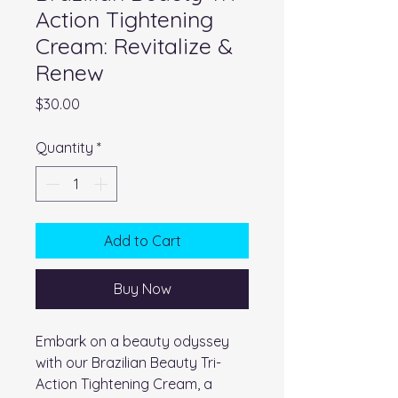
Action Tightening
Cream: Revitalize &
Renew
Price
$30.00
Quantity
*
Add to Cart
Buy Now
Embark on a beauty odyssey
with our Brazilian Beauty Tri-
Action Tightening Cream, a