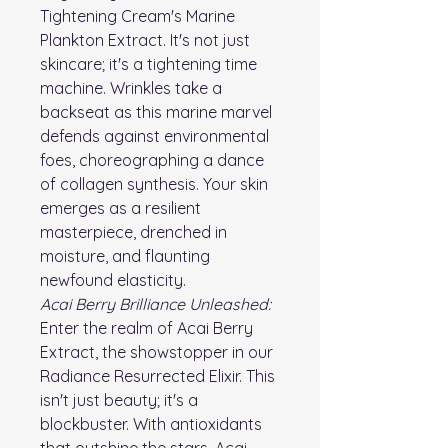
Tightening Cream's Marine
Plankton Extract. It's not just
skincare; it's a tightening time
machine. Wrinkles take a
backseat as this marine marvel
defends against environmental
foes, choreographing a dance
of collagen synthesis. Your skin
emerges as a resilient
masterpiece, drenched in
moisture, and flaunting
newfound elasticity.
Acai Berry Brilliance Unleashed:
Enter the realm of Acai Berry
Extract, the showstopper in our
Radiance Resurrected Elixir. This
isn't just beauty; it's a
blockbuster. With antioxidants