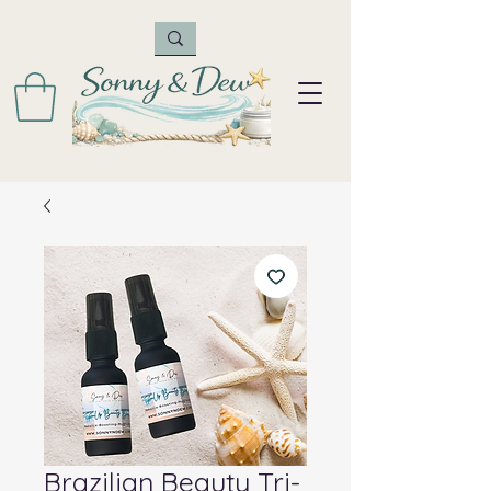
Brazilian Beauty Tri-