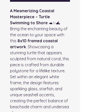
A Mesmerizing Coastal
Masterpiece – Turtle
Swimming to Shore
🐢✨🌊
Bring the enchanting beauty of
the ocean to your space with
this
8x10 framed coastal
artwork
. Showcasing a
stunning turtle that appears
sculpted from natural coral, this
piece is crafted from durable
polystone for a lifelike texture.
Set within an elegant white
frame, the design features
sparkling glass, starfish, and
unique seashell accents,
creating the perfect balance of
beachside charm and undersea