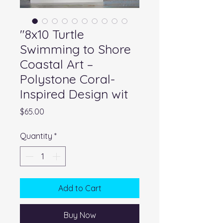
"8x10 Turtle
Swimming to Shore
Coastal Art –
Polystone Coral-
Inspired Design wit
Price
$65.00
Quantity
*
Add to Cart
Buy Now