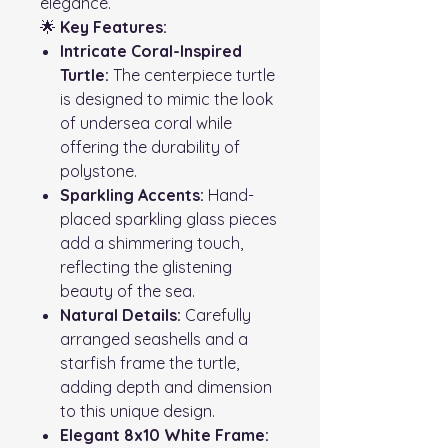
elegance.
🌟
Key Features:
Intricate Coral-Inspired
Turtle:
The centerpiece turtle
is designed to mimic the look
of undersea coral while
offering the durability of
polystone.
Sparkling Accents:
Hand-
placed sparkling glass pieces
add a shimmering touch,
reflecting the glistening
beauty of the sea.
Natural Details:
Carefully
arranged seashells and a
starfish frame the turtle,
adding depth and dimension
to this unique design.
Elegant 8x10 White Frame: