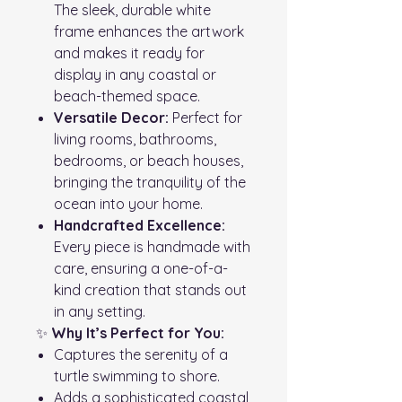
The sleek, durable white
frame enhances the artwork
and makes it ready for
display in any coastal or
beach-themed space.
Versatile Decor:
Perfect for
living rooms, bathrooms,
bedrooms, or beach houses,
bringing the tranquility of the
ocean into your home.
Handcrafted Excellence:
Every piece is handmade with
care, ensuring a one-of-a-
kind creation that stands out
in any setting.
✨
Why It’s Perfect for You:
Captures the serenity of a
turtle swimming to shore.
Adds a sophisticated coastal