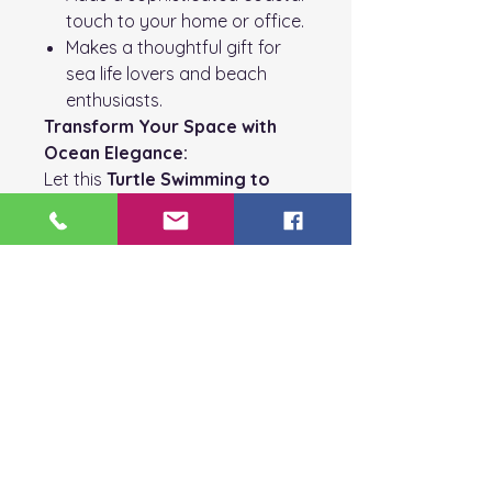
touch to your home or office.
Makes a thoughtful gift for
sea life lovers and beach
enthusiasts.
Transform Your Space with
Ocean Elegance:
Let this
Turtle Swimming to
Shore
art piece bring the
calming essence of the sea into
your home. The 8x10 white
frame, sparkling glass, and
natural elements create a
captivating and timeless piece
of coastal decor.
Order today to enjoy the
beauty of this stunning
artwork or share it as a gift
for someone who loves the