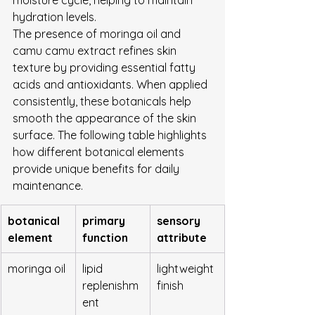
hydration levels.
The presence of moringa oil and 
camu camu extract refines skin 
texture by providing essential fatty 
acids and antioxidants. When applied 
consistently, these botanicals help 
smooth the appearance of the skin 
surface. The following table highlights 
how different botanical elements 
provide unique benefits for daily 
maintenance.
botanical 
primary 
sensory 
element
function
attribute
moringa oil
lipid 
lightweight 
replenishm
finish
ent