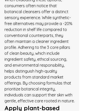
consumers often notice that 
botanical cleansers offer a distinct 
sensory experience. While synthetic-
free alternatives may provide a -20% 
reduction in shelf life compared to 
conventional counterparts, they 
often maintain a cleaner ingredient 
profile. Adhering to the 3 core pillars 
of clean beauty, which include 
ingredient safety, ethical sourcing, 
and environmental responsibility, 
helps distinguish high-quality 
products from standard market 
offerings. By choosing formulas that 
prioritize botanical integrity, 
individuals can support their skin with 
gentle, effective care rooted in nature.
Apply plant-based 