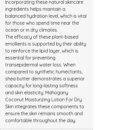
Incorporating these natural skincare 
ingredients helps maintain a 
balanced hydration level, which is vital 
for those who spend time near the 
ocean or in dry climates.
The efficacy of these plant-based 
emollients is supported by their ability 
to reinforce the lipid layer, which is 
essential for preventing 
transepidermal water loss. When 
compared to synthetic humectants, 
shea butter demonstrates a superior 
capacity for long-lasting softness 
and skin elasticity. Mahogany 
Coconut Moisturizing Lotion For Dry 
Skin integrates these components to 
ensure the skin remains smooth and 
comfortable throughout the day.