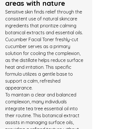
areas with nature
Sensitive skin finds relief through the 
consistent use of natural skincare 
ingredients that prioritize calming 
botanical extracts and essential oils. 
Cucumber Facial Toner freshly-cut 
cucumber serves as a primary 
solution for cooling the complexion, 
as the distillate helps reduce surface 
heat and irritation. This specific 
formula utilizes a gentle base to 
support a calm, refreshed 
appearance.
To maintain a clear and balanced 
complexion, many individuals 
integrate tea tree essential oil into 
their routine. This botanical extract 
assists in managing surface oils, 