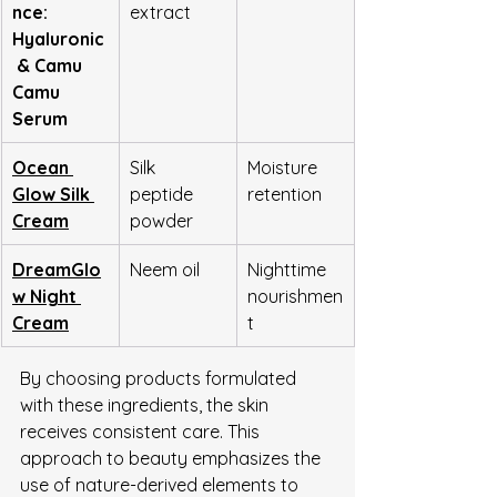
nce: 
extract
Hyaluronic
 & Camu 
Camu 
Serum
Ocean 
Silk 
Moisture 
Glow Silk 
peptide 
retention
Cream
powder
DreamGlo
Neem oil
Nighttime 
w Night 
nourishmen
Cream
t
By choosing products formulated 
with these ingredients, the skin 
receives consistent care. This 
approach to beauty emphasizes the 
use of nature-derived elements to 