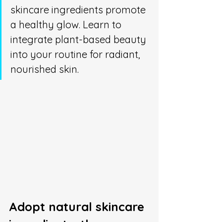
skincare ingredients promote 
a healthy glow. Learn to 
integrate plant-based beauty 
into your routine for radiant, 
nourished skin.
Adopt natural skincare 