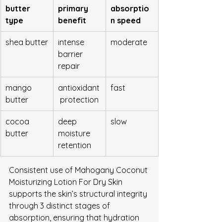
butter 
primary 
absorptio
type
benefit
n speed
shea butter
intense 
moderate
barrier 
repair
mango 
antioxidant
fast
butter
 protection
cocoa 
deep 
slow
butter
moisture 
retention
Consistent use of Mahogany Coconut 
Moisturizing Lotion For Dry Skin 
supports the skin’s structural integrity 
through 3 distinct stages of 
absorption, ensuring that hydration 