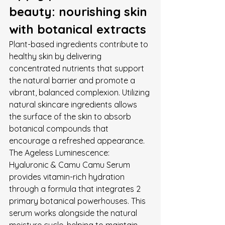
beauty: nourishing skin 
with botanical extracts
Plant-based ingredients contribute to 
healthy skin by delivering 
concentrated nutrients that support 
the natural barrier and promote a 
vibrant, balanced complexion. Utilizing 
natural skincare ingredients allows 
the surface of the skin to absorb 
botanical compounds that 
encourage a refreshed appearance. 
The Ageless Luminescence: 
Hyaluronic & Camu Camu Serum 
provides vitamin-rich hydration 
through a formula that integrates 2 
primary botanical powerhouses. This 
serum works alongside the natural 
moisture cycle, helping to maintain 