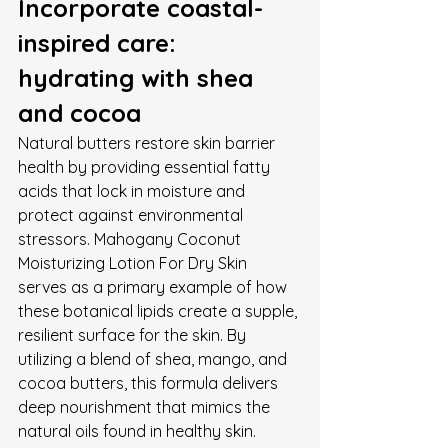
Incorporate coastal-
inspired care: 
hydrating with shea 
and cocoa
Natural butters restore skin barrier 
health by providing essential fatty 
acids that lock in moisture and 
protect against environmental 
stressors. Mahogany Coconut 
Moisturizing Lotion For Dry Skin 
serves as a primary example of how 
these botanical lipids create a supple, 
resilient surface for the skin. By 
utilizing a blend of shea, mango, and 
cocoa butters, this formula delivers 
deep nourishment that mimics the 
natural oils found in healthy skin. 