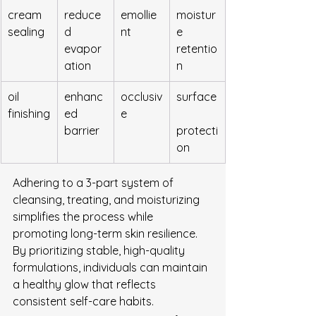
cream 
reduce
emollie
moistur
sealing
d 
nt
e 
evapor
retentio
ation
n
oil 
enhanc
occlusiv
surface
finishing
ed 
e
barrier
protecti
on
Adhering to a 3-part system of 
cleansing, treating, and moisturizing 
simplifies the process while 
promoting long-term skin resilience. 
By prioritizing stable, high-quality 
formulations, individuals can maintain 
a healthy glow that reflects 
consistent self-care habits.