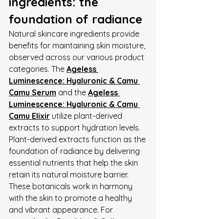
ingredients: the 
foundation of radiance
Natural skincare ingredients provide 
benefits for maintaining skin moisture, 
observed across our various product 
categories. The 
Ageless 
Luminescence: Hyaluronic & Camu 
Camu Serum
 and the 
Ageless 
Luminescence: Hyaluronic & Camu 
Camu Elixir
 utilize plant-derived 
extracts to support hydration levels.
Plant-derived extracts function as the 
foundation of radiance by delivering 
essential nutrients that help the skin 
retain its natural moisture barrier. 
These botanicals work in harmony 
with the skin to promote a healthy 
and vibrant appearance. For 