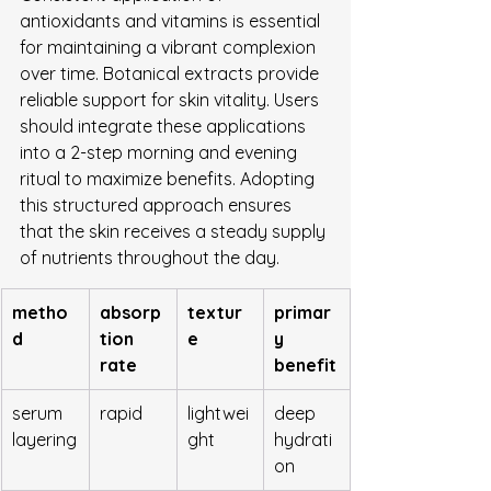
antioxidants and vitamins is essential 
for maintaining a vibrant complexion 
over time. Botanical extracts provide 
reliable support for skin vitality. Users 
should integrate these applications 
into a 2-step morning and evening 
ritual to maximize benefits. Adopting 
this structured approach ensures 
that the skin receives a steady supply 
of nutrients throughout the day.
metho
absorp
textur
primar
d
tion 
e
y 
rate
benefit
serum 
rapid
lightwei
deep 
layering
ght
hydrati
on