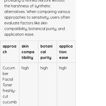
providing a refined texture without 
the harshness of synthetic 
alternatives. When comparing various 
approaches to sensitivity, users often 
evaluate factors like skin 
compatibility, botanical purity, and 
application ease.
approa
skin 
botani
applica
ch
compa
cal 
tion 
tibility
purity
ease
Cucum
high
high
high
ber 
Facial 
Toner 
freshly-
cut 
cucumb