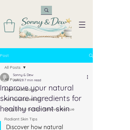
Post
All Posts
Sonny & Dew
All Posts
Jun 28
7 min read
Improve your natural
bath and beauty
skincare ingredients for
Pet Care Essentials
healthy radiant skin
Long Island Golden Retriever Rescue
Radiant Skin Tips
Discover how natural 