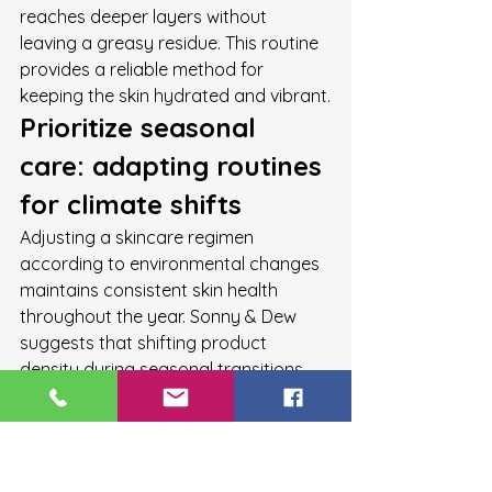
reaches deeper layers without 
leaving a greasy residue. This routine 
provides a reliable method for 
keeping the skin hydrated and vibrant.
Prioritize seasonal 
care: adapting routines 
for climate shifts
Adjusting a skincare regimen 
according to environmental changes 
maintains consistent skin health 
throughout the year. Sonny & Dew 
suggests that shifting product 
density during seasonal transitions 
helps maintain skin moisture. During 
winter, skin often requires thicker, lipid-
rich barriers. Conversely, the 
transition periods of spring and 