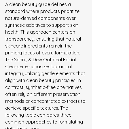
A clean beauty guide defines a 
standard where products prioritize 
nature-derived components over 
synthetic additives to support skin 
health. This approach centers on 
transparency, ensuring that natural 
skincare ingredients remain the 
primary focus of every formulation.
The Sonny & Dew Oatmeal Facial 
Cleanser emphasizes botanical 
integrity, utilizing gentle elements that 
align with clean beauty principles. In 
contrast, synthetic-free alternatives 
often rely on different preservation 
methods or concentrated extracts to 
achieve specific textures. The 
following table compares three 
common approaches to formulating 
daily facial care.