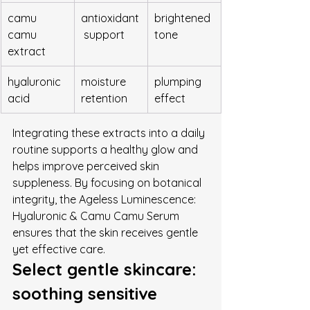
camu 
antioxidant
brightened 
camu 
 support
tone
extract
hyaluronic 
moisture 
plumping 
acid
retention
effect
Integrating these extracts into a daily 
routine supports a healthy glow and 
helps improve perceived skin 
suppleness. By focusing on botanical 
integrity, the Ageless Luminescence: 
Hyaluronic & Camu Camu Serum 
ensures that the skin receives gentle 
yet effective care.
Select gentle skincare: 
soothing sensitive 