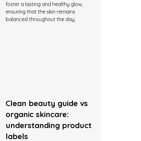
foster a lasting and healthy glow, 
ensuring that the skin remains 
balanced throughout the day.
Clean beauty guide vs 
organic skincare: 
understanding product 
labels