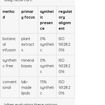
metho
primar
synthet
regulat
d
y focus
ic 
ory 
presen
alignm
ce
ent
botanic
plant 
0% 
ISO 
al 
extract
syntheti
16128:2
infusion
s
c
016
syntheti
mineral 
0% 
ISO 
c-free
bases
syntheti
16128:2
c
016
convent
lab-
15% 
ISO 
ional
made 
syntheti
16128:2
lipids
c
016
When evaluating these options, 