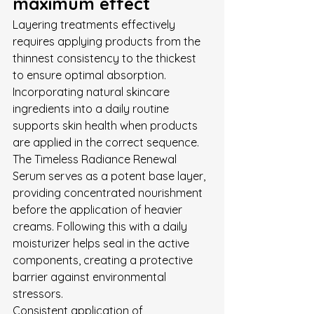
maximum effect
Layering treatments effectively 
requires applying products from the 
thinnest consistency to the thickest 
to ensure optimal absorption. 
Incorporating natural skincare 
ingredients into a daily routine 
supports skin health when products 
are applied in the correct sequence. 
The Timeless Radiance Renewal 
Serum serves as a potent base layer, 
providing concentrated nourishment 
before the application of heavier 
creams. Following this with a daily 
moisturizer helps seal in the active 
components, creating a protective 
barrier against environmental 
stressors.
Consistent application of 