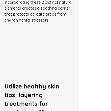
Incorporating these 2 distinct natural 
elements creates a soothing barrier 
that protects delicate areas from 
environmental stressors.
Utilize healthy skin 
tips: layering 
treatments for 