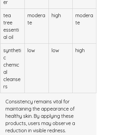
er
tea 
modera
high
modera
tree 
te
te
essenti
al oil
syntheti
low
low
high
c 
chemic
al 
cleanse
rs
Consistency remains vital for 
maintaining the appearance of 
healthy skin. By applying these 
products, users may observe a 
reduction in visible redness. 