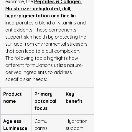
example, the 
Peptides & Collagen 
Moisturizer dehydrated, dull, 
hyperpigmentation and fine lin
incorporates a blend of vitamins and 
antioxidants. These components 
support skin health by protecting the 
surface from environmental stressors 
that can lead to a dull complexion.
The following table highlights how 
different formulations utilize nature-
derived ingredients to address 
specific skin needs:
Product 
Primary 
Key 
name
botanical 
benefit
focus
Ageless 
Camu 
Hydration 
Luminesce
camu 
support