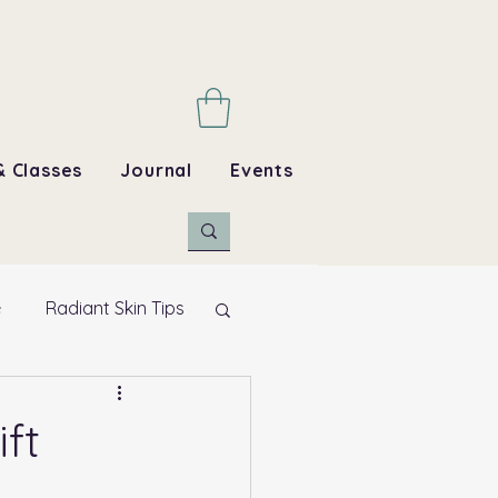
& Classes
Journal
Events
e
Radiant Skin Tips
ft