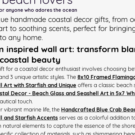
for anyone who adores the ocean
que handmade coastal decor gifts, from 
art to soothing scents, perfect for bringin
nto any home.
 inspired wall art: transform bla
 coastal beauty
gift for a coastal decor enthusiast involves choosing b
and 3 unique artistic styles. The 
8x10 Framed Flamingo
 Art with Starfish and Unique
 offers a classic beach 
tal Decor - Beach Glass and Seashell Art in 5x7 W
autical touch.
 vibrant marine life, the 
Handcrafted Blue Crab Beach
l and Starfish Accents
 serves as a colorful addition 
n natural elements to capture the essence of the shore
cific collection of materials, such as shimmering beac