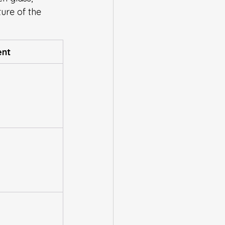
ture of the 
ent