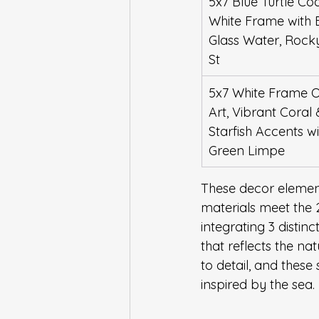
5x7 Blue Turtle Coa
White Frame with 
Glass Water, Rock
St
5x7 White Frame 
Art, Vibrant Coral 
Starfish Accents wi
Green Limpe
These decor elements
materials meet the 2
integrating 3 distin
that reflects the nat
to detail, and these
inspired by the sea.