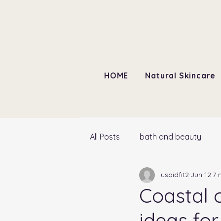
HOME
Natural Skincare
All Posts
bath and beauty
usaidfit2
Jun 12
7 
Coastal 
ideas fo