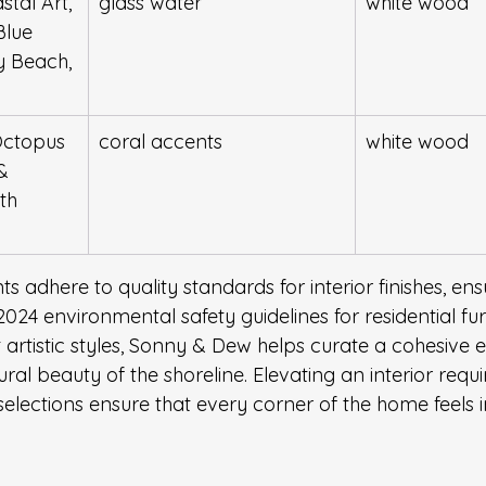
stal Art, 
glass water
white wood
Blue 
y Beach, 
Octopus 
coral accents
white wood
& 
th 
 adhere to quality standards for interior finishes, ens
024 environmental safety guidelines for residential fur
ct artistic styles, Sonny & Dew helps curate a cohesive
ural beauty of the shoreline. Elevating an interior requi
 selections ensure that every corner of the home feels 