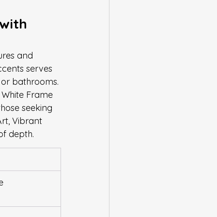
with 
ures and 
ccents serves 
s or bathrooms. 
t, White Frame 
those seeking 
rt, Vibrant 
of depth.
e