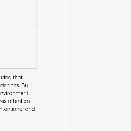
uring that 
nishings. By 
 environment 
res attention 
intentional and 