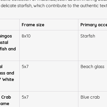
 delicate starfish, which contribute to the authentic tex
Frame size
Primary acc
ingos 
8x10
Starfish
stal 
fish and 
l 
5x7
Beach glass
ass and 
7 White 
 Crab 
5x7
Blue crab
rame 