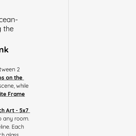
ocean-
g the 
nk 
etween 2 
s on the 
scene, while 
hite Frame
 Art - 5x7 
to any room. 
line. Each 
h glass, 