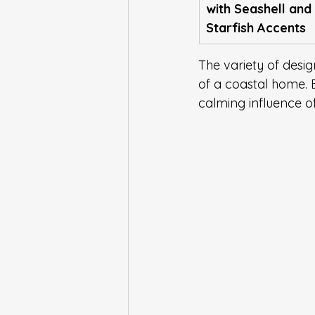
with Seashell and 
Starfish Accents
The variety of desig
of a coastal home. 
calming influence of