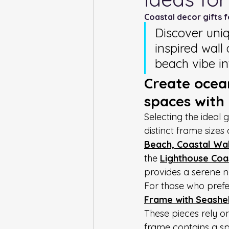
Coastal decor gifts 
Discover uni
inspired wall 
beach vibe i
Create ocean
spaces with
Selecting the ideal 
distinct frame sizes 
Beach, Coastal Wall
the 
Lighthouse Coas
provides a serene n
For those who prefer
Frame with Seashel
These pieces rely o
frame contains a spe