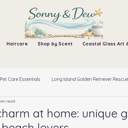
Haircare
Shop by Scent
Coastal Glass Art 
Pet Care Essentials
Long Island Golden Retriever Rescu
min read
charm at home: unique gi
r beach lovers