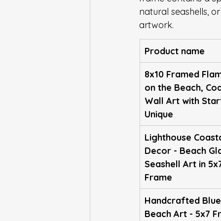
natural seashells, or
artwork.
Product name
8x10 Framed Flam
on the Beach, Coa
Wall Art with Star
Unique
Lighthouse Coasta
Decor - Beach Gl
Seashell Art in 5x
Frame
Handcrafted Blue
Beach Art - 5x7 F