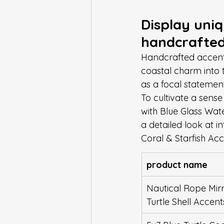
Display uniq
handcrafted
Handcrafted accents
coastal charm into 
as a focal statemen
To cultivate a sense
with Blue Glass Wate
a detailed look at i
Coral & Starfish Ac
product name
Nautical Rope Mirr
Turtle Shell Accent