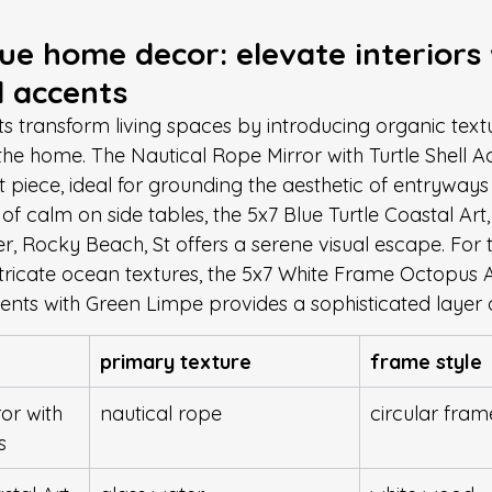
ue home decor: elevate interiors 
 accents
 transform living spaces by introducing organic text
the home. The Nautical Rope Mirror with Turtle Shell A
t piece, ideal for grounding the aesthetic of entryway
 of calm on side tables, the 5x7 Blue Turtle Coastal Ar
r, Rocky Beach, St offers a serene visual escape. For 
ntricate ocean textures, the 5x7 White Frame Octopus A
cents with Green Limpe provides a sophisticated layer 
primary texture
frame style
or with 
nautical rope
circular fram
s