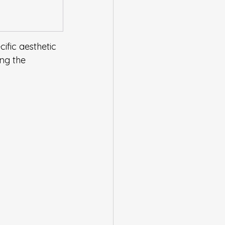
ific aesthetic 
ng the 