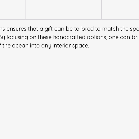
ns ensures that a gift can be tailored to match the spec
By focusing on these handcrafted options, one can bri
 the ocean into any interior space.