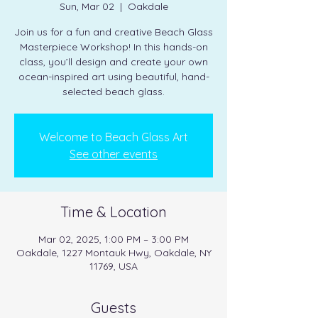
Sun, Mar 02
  |  
Oakdale
Join us for a fun and creative Beach Glass
Masterpiece Workshop! In this hands-on
class, you’ll design and create your own
ocean-inspired art using beautiful, hand-
selected beach glass.
Welcome to Beach Glass Art
See other events
Time & Location
Mar 02, 2025, 1:00 PM – 3:00 PM
Oakdale, 1227 Montauk Hwy, Oakdale, NY
11769, USA
Guests