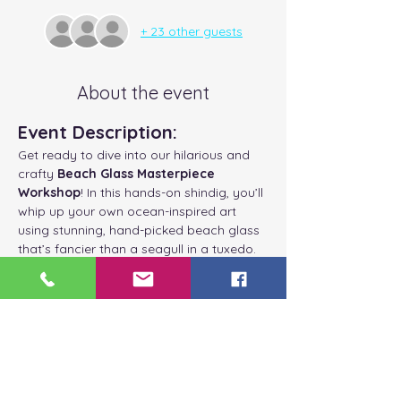
+ 23 other guests
About the event
Event Description:
Get ready to dive into our hilarious and 
crafty 
Beach Glass Masterpiece 
Workshop
! In this hands-on shindig, you’ll 
whip up your own ocean-inspired art 
using stunning, hand-picked beach glass 
that’s fancier than a seagull in a tuxedo.
Customize Your 
Masterpiece:
Choose Your Frame:
 Will it be White, 
Blue, Grey, or Driftwood? Decisions, 
decisions!
Select Your Beach Glass:
 Mix and 
match colors like a fashionista of the 