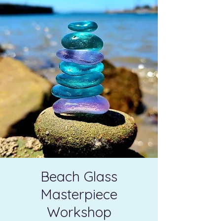
Beach Glass
Masterpiece
Workshop