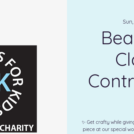
Sun,
Bea
Cl
Contr
✨ Get crafty while givi
piece at our special wo