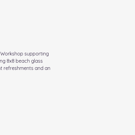
e Workshop supporting 
ning 8x8 beach glass 
ht refreshments and an 