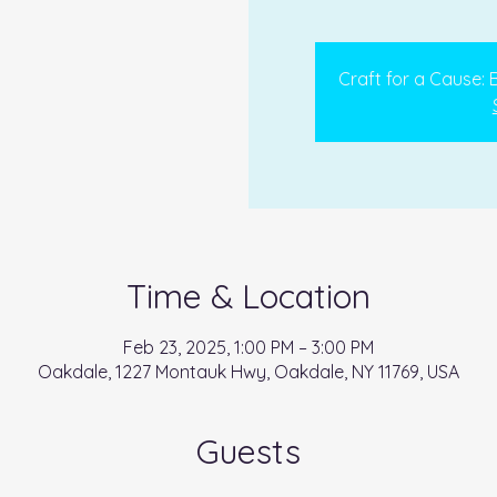
Craft for a Cause:
Time & Location
Feb 23, 2025, 1:00 PM – 3:00 PM
Oakdale, 1227 Montauk Hwy, Oakdale, NY 11769, USA
Guests