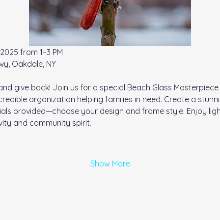
,2025 from 1–3 PM
wy, Oakdale, NY
and give back! Join us for a special Beach Glass Masterpiec
credible organization helping families in need. Create a stun
ials provided—choose your design and frame style. Enjoy lig
ivity and community spirit.
Show More