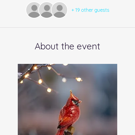
+ 19 other guests
About the event