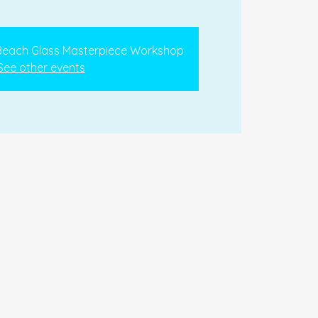
 Beach Glass Masterpiece Workshop
See other events