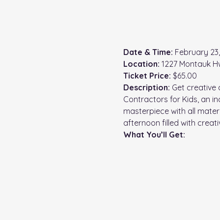
Date & Time:
 February 23
Location:
 1227 Montauk H
Ticket Price:
 $65.00
Description: 
Get creative 
Contractors for Kids, an in
masterpiece with all mater
afternoon filled with creat
What You’ll Get: