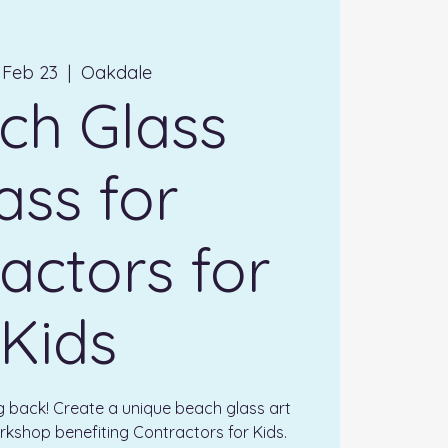
 Feb 23
  |  
Oakdale
ch Glass
ass for
actors for
Kids
ng back! Create a unique beach glass art
rkshop benefiting Contractors for Kids.