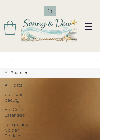
Journal
All Posts
All Posts
bath and
beauty
Pet Care
Essentials
Long Island
Golden
Retriever