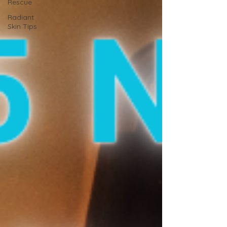
Rescue
Radiant
Skin Tips